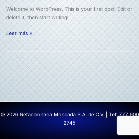
Welcome to WordPress. This is your first post. Edit or
delete it, then start writing!
Hello
Leer más »
world!
© 2026 Refaccionaria Moncada S.A. de C.V. | Tel: 777 600
2745