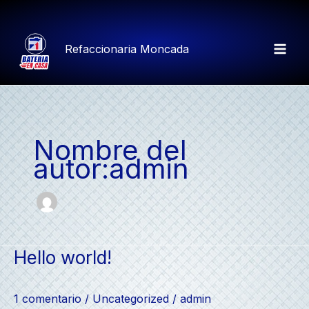
Ir
al
contenido
Refaccionaria Moncada
Mai
Men
Nombre del
autor:admin
Hello world!
1 comentario
/
Uncategorized
/
admin